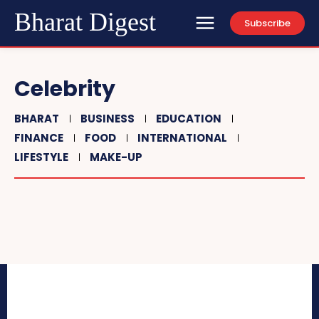
Bharat Digest
Subscribe
Celebrity
BHARAT
BUSINESS
EDUCATION
FINANCE
FOOD
INTERNATIONAL
LIFESTYLE
MAKE-UP