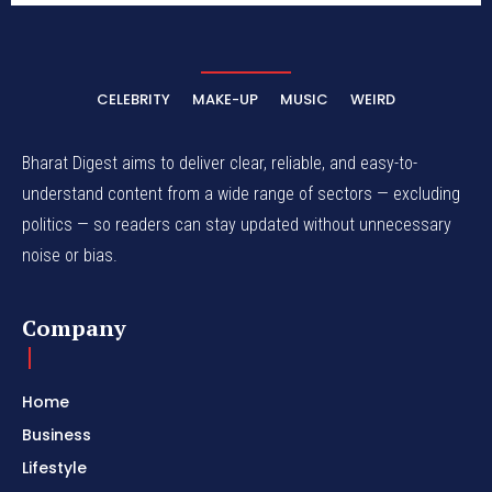
CELEBRITY
MAKE-UP
MUSIC
WEIRD
Bharat Digest aims to deliver clear, reliable, and easy-to-
understand content from a wide range of sectors — excluding
politics — so readers can stay updated without unnecessary
noise or bias.
Company
Home
Business
Lifestyle