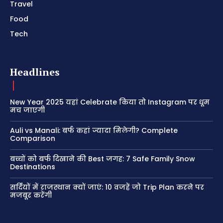
Travel
Food
Tech
Headlines
New Year 2025 यहां Celebrate किया तो Instagram पर धूम
मच जाएगी
Auli vs Manali: बर्फ कहां ज्यादा मिलेगी? Complete
Comparison
बच्चों को बर्फ दिखाने की Best जगह: 7 Safe Family Snow
Destinations
सर्दियों में राजस्थान क्यों जाएं: 10 वजहें जो Trip Plan करने पर
मजबूर करेंगी