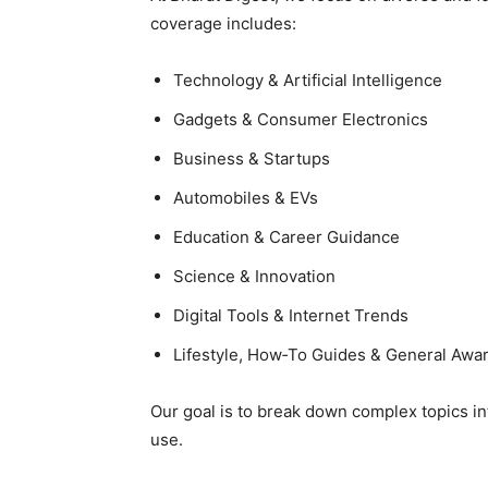
coverage includes:
Technology & Artificial Intelligence
Gadgets & Consumer Electronics
Business & Startups
Automobiles & EVs
Education & Career Guidance
Science & Innovation
Digital Tools & Internet Trends
Lifestyle, How‑To Guides & General Awa
Our goal is to break down complex topics int
use.