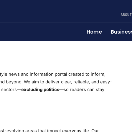
ABOUT
Home
Busines
yle news and information portal created to inform,
d beyond. We aim to deliver clear, reliable, and easy-
f sectors—
excluding politics
—so readers can stay
st-evolving areas that impact everyday life. Our