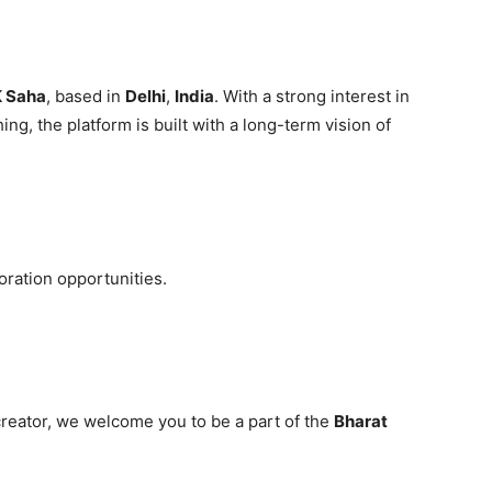
 Saha
, based in
Delhi
,
India
. With a strong interest in
ing, the platform is built with a long-term vision of
oration opportunities.
creator, we welcome you to be a part of the
Bharat