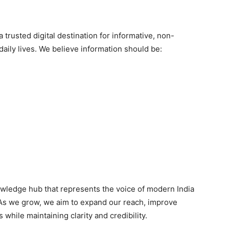
 trusted digital destination for informative, non-
 daily lives. We believe information should be:
wledge hub that represents the voice of modern India
 As we grow, we aim to expand our reach, improve
while maintaining clarity and credibility.