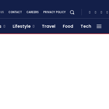
 US
CONTACT
CAREERS
PRIVACY POLICY
s
Lifestyle
Travel
Food
Tech