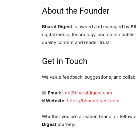
About the Founder
Bharat Digest
is owned and managed by
PK
digital media, technology, and online publish
quality content and reader trust.
Get in Touch
We value feedback, suggestions, and collab
📧
Email:
info@bharatdigest.com
🌐
Website:
https://bharatdigest.com
Whether you are a reader, brand, or fellow 
Digest
journey.