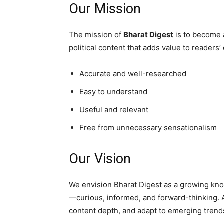
Our Mission
The mission of
Bharat Digest
is to become a
political content that adds value to readers’
Accurate and well-researched
Easy to understand
Useful and relevant
Free from unnecessary sensationalism
Our Vision
We envision Bharat Digest as a growing kno
—curious, informed, and forward-thinking.
content depth, and adapt to emerging trends 