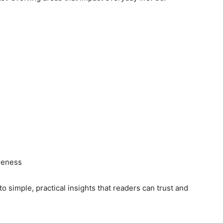
reness
o simple, practical insights that readers can trust and