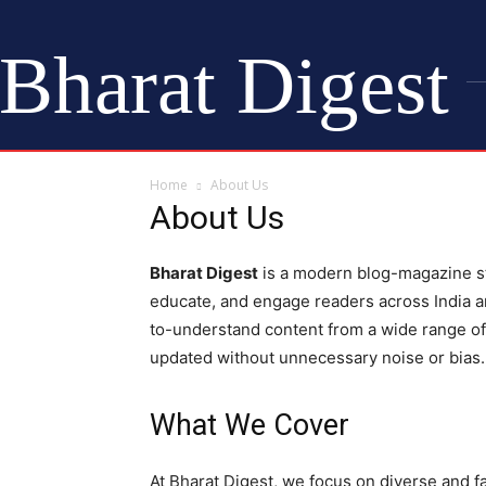
Bharat Digest
Home
About Us
About Us
Bharat Digest
is a modern blog-magazine st
educate, and engage readers across India an
to-understand content from a wide range o
updated without unnecessary noise or bias.
What We Cover
At Bharat Digest, we focus on diverse and fa